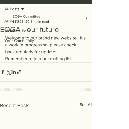
All Posts
EOGA Committee
All Posts
Sep 25, 2018
1 min read
EOGA - our future
Welcome Post
Welcome to our brand new website.  It's 
Your Community
a work in progress so, please check 
back regularly for updates.
Remember to join our mailing list.
See All
Recent Posts