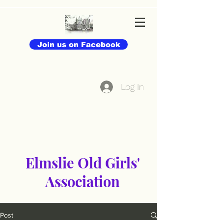
Join us on Facebook
Log In
Elmslie Old Girls'
Association
Post