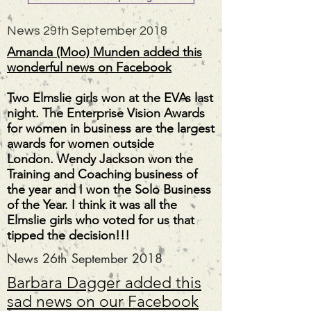
News 29th September 2018
Amanda (Moo) Munden added this
wonderful news on Facebook
Two Elmslie girls won at the EVAs last
night. The Enterprise Vision Awards
for women in business are the largest
awards for women outside
London.
Wendy Jackson
won the
Training and Coaching business of
the year and I won the Solo Business
of the Year. I think it was all the
Elmslie girls who voted for us that
tipped the decision!!!
News 26th September 2018
Barbara Dagger added this
sad news on our Facebook