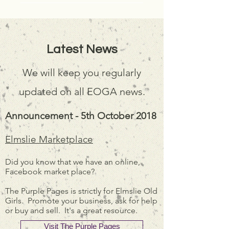
Latest News
We will keep you regularly
updated on all EOGA news.
Announcement - 5th October 2018
Elmslie Marketplace
Did you know that we have an online,
Facebook market place?
The Purple Pages is strictly for Elmslie Old
Girls. Promote your business, ask for help
or buy and sell. It's a great resource.
Visit The Purple Pages