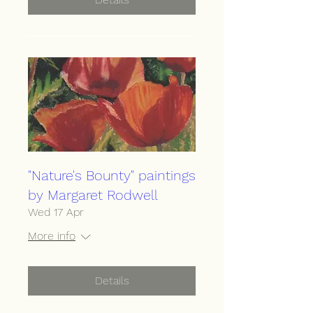
"Nature's Bounty" paintings
by Margaret Rodwell
Wed 17 Apr
More info
Details