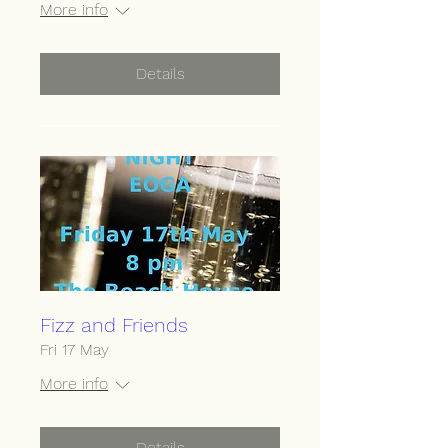
More info
Details
Fizz and Friends
Fri 17 May
More info
Details