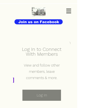
Join us on Facebook
Log In
Log In to Connect
With Members
View and follow other
members, leave
Elmslie Old Girls'
comments & more.
Association
Log In