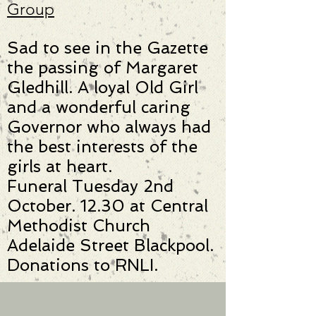
Group
Sad to see in the Gazette
the passing of Margaret
Gledhill. A loyal Old Girl
and a wonderful caring
Governor who always had
the best interests of the
girls at heart.
Funeral Tuesday 2nd
October. 12.30 at Central
Methodist Church
Adelaide Street Blackpool.
Donations to RNLI.