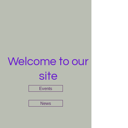
Welcome to our
site
Events
News