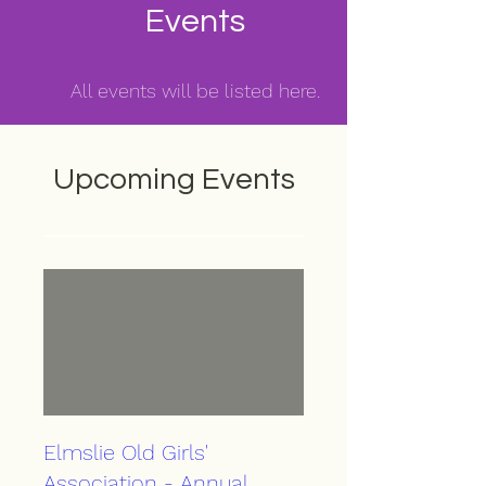
Events
All events will be listed here.
Upcoming Events
Elmslie Old Girls'
Association - Annual