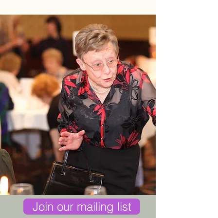
Join our mailing list