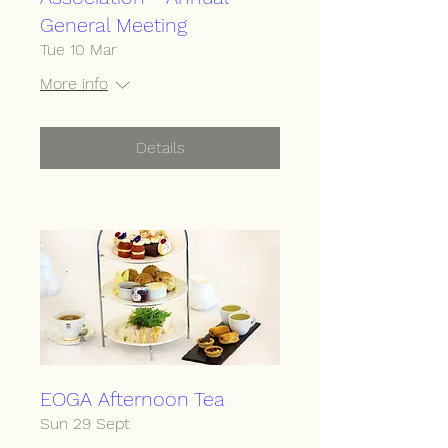
General Meeting
Tue 10 Mar
More info
Details
EOGA Afternoon Tea
Sun 29 Sept