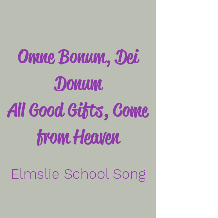
Omne Bonum, Dei
Donum
All Good Gifts, Come
from Heaven
Elmslie School Song